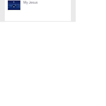
My Jesus
Battle of Bataan (Poem)
Bataan Poem
Archive
November 2019
(1)
1 post
August 2017
(1)
1 post