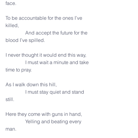
face.
To be accountable for the ones I’ve 
killed,
                And accept the future for the 
blood I’ve spilled.
I never thought it would end this way,
                I must wait a minute and take 
time to pray.
As I walk down this hill,
                I must stay quiet and stand 
still.
Here they come with guns in hand,
                Yelling and beating every 
man.