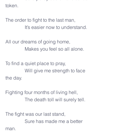
token.
The order to fight to the last man,
                It’s easier now to understand.
All our dreams of going home,
                Makes you feel so all alone.
To find a quiet place to pray,
                Will give me strength to face 
the day.
Fighting four months of living hell,
                The death toll will surely tell.
The fight was our last stand,
                Sure has made me a better 
man.