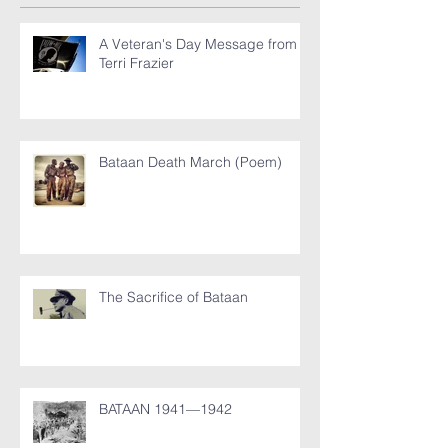
A Veteran's Day Message from
Terri Frazier
Bataan Death March (Poem)
The Sacrifice of Bataan
BATAAN 1941—1942