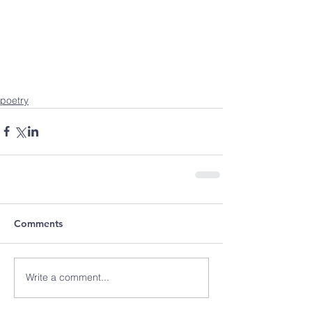
poetry
Comments
Write a comment...