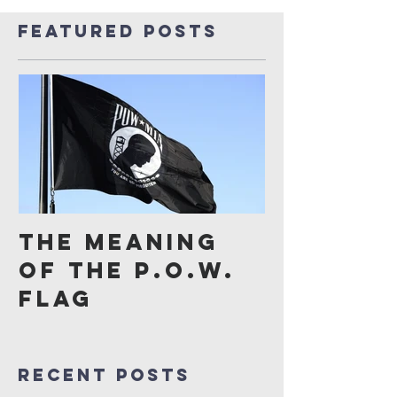
Featured Posts
The Meaning
of the P.O.W.
Flag
Recent Posts