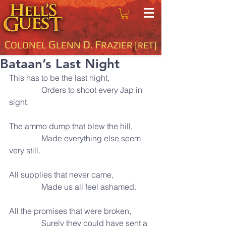
C
G
D
F
OLONEL
LENN
.
RAZIER
[RET]
Bataan’s Last Night
This has to be the last night,
                Orders to shoot every Jap in 
sight.
The ammo dump that blew the hill,
                Made everything else seem 
very still.
All supplies that never came,
                Made us all feel ashamed.
All the promises that were broken,
                Surely they could have sent a 