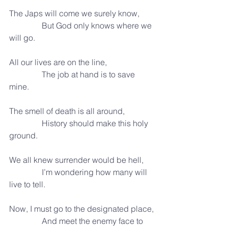
The Japs will come we surely know,
                But God only knows where we 
will go.
All our lives are on the line,
                The job at hand is to save 
mine.
The smell of death is all around,
                History should make this holy 
ground.
We all knew surrender would be hell,
                I’m wondering how many will 
live to tell.
Now, I must go to the designated place,
                And meet the enemy face to 