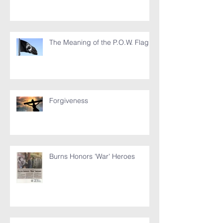
The Meaning of the P.O.W. Flag
Forgiveness
Burns Honors 'War' Heroes