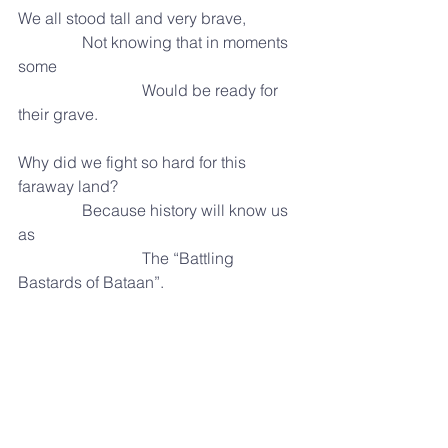
We all stood tall and very brave,
                Not knowing that in moments 
some
                               Would be ready for 
their grave.
Why did we fight so hard for this 
faraway land?
                Because history will know us 
as
                               The “Battling 
Bastards of Bataan”.