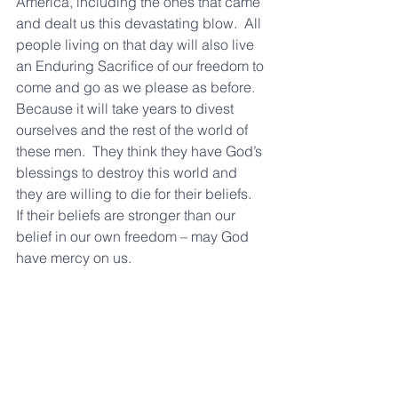
America, including the ones that came 
and dealt us this devastating blow.  All 
people living on that day will also live 
an Enduring Sacrifice of our freedom to 
come and go as we please as before.  
Because it will take years to divest 
ourselves and the rest of the world of 
these men.  They think they have God’s 
blessings to destroy this world and 
they are willing to die for their beliefs.  
If their beliefs are stronger than our 
belief in our own freedom – may God 
have mercy on us.