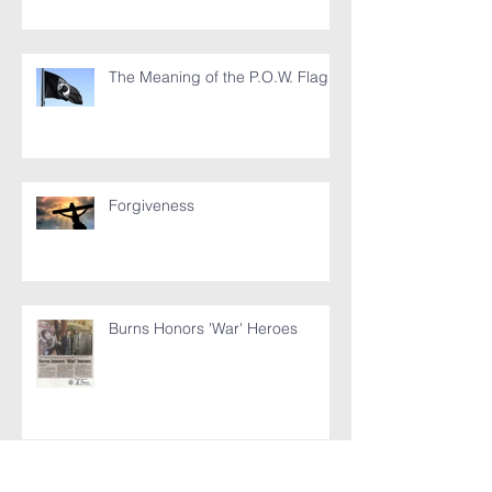
The Meaning of the P.O.W. Flag
Forgiveness
Burns Honors 'War' Heroes
My Jesus