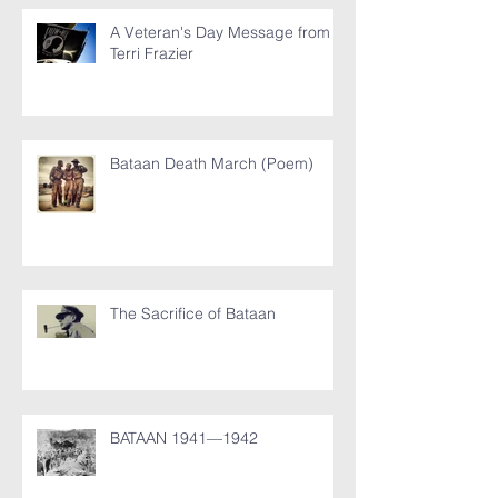
A Veteran's Day Message from
Terri Frazier
Bataan Death March (Poem)
The Sacrifice of Bataan
BATAAN 1941—1942