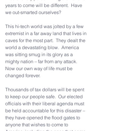
years to come will be different.  Have 
we out-smarted ourselves?
This hi-tech world was jolted by a few 
extremist in a far away land that lives in 
caves for the most part.  They dealt the 
world a devastating blow.  America 
was sitting smug in its glory as a 
mighty nation – far from any attack.  
Now our own way of life must be 
changed forever.
Thousands of tax dollars will be spent 
to keep our people safe.  Our elected 
officials with their liberal agenda must 
be held accountable for this disaster – 
they have opened the flood gates to 
anyone that wishes to come to 