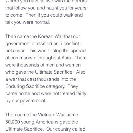
Where you have to live with the horrors 
that follow you and haunt you for years 
to come.  Then if you could walk and 
talk you were normal.
Then came the Korean War that our 
government classified as a conflict – 
not a war.  This was to stop the spread 
of communism throughout Asia.  There 
were thousands of men and women 
who gave the Ultimate Sacrifice.  Also 
a war that cast thousands into the 
Enduring Sacrifice category.  They 
came home and were not treated fairly 
by our government.
Then came the Vietnam War, some 
50,000 young Americans gave the 
Ultimate Sacrifice.  Our country called 