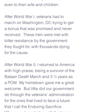
even to their wife and children.
After World War I, veterans had to 
march on Washington, DC trying to get 
a bonus that was promised and never 
received.  These men were met with 
bitter resistance by the government 
they fought for, with thousands dying 
for the cause.
After World War II, I returned to America 
with high praise, being a survivor of the 
Bataan Death March and 3 ½ years as 
a POW.  My hometown gave me a great 
welcome.  But little did our government 
do through the veterans’ administration 
for the ones that lived to face a future 
that I call the Enduring Sacrifice.  