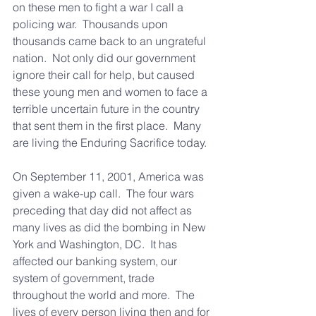
on these men to fight a war I call a 
policing war.  Thousands upon 
thousands came back to an ungrateful 
nation.  Not only did our government 
ignore their call for help, but caused 
these young men and women to face a 
terrible uncertain future in the country 
that sent them in the first place.  Many 
are living the Enduring Sacrifice today.
On September 11, 2001, America was 
given a wake-up call.  The four wars 
preceding that day did not affect as 
many lives as did the bombing in New 
York and Washington, DC.  It has 
affected our banking system, our 
system of government, trade 
throughout the world and more.  The 
lives of every person living then and for 