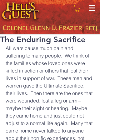
C
G
D
F
OLONEL
LENN
.
RAZIER
[RET]
The Enduring Sacrifice
All wars cause much pain and 
suffering to many people.  We think of 
the families whose loved ones were 
killed in action or others that lost their 
lives in support of war.  These men and 
women gave the Ultimate Sacrifice, 
their lives.  Then there are the ones that 
were wounded, lost a leg or arm – 
maybe their sight or hearing.  Maybe 
they came home and just could not 
adjust to a normal life again.  Many that 
came home never talked to anyone 
about their horrific experiences, not 