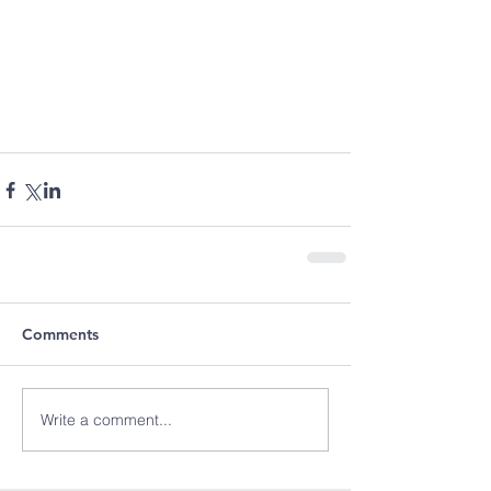
Comments
Write a comment...