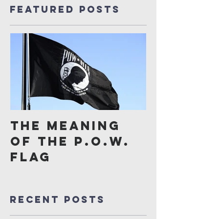
Featured Posts
The Meaning
of the P.O.W.
Flag
Recent Posts